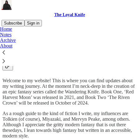
The Loyal Knife
Subscribe
Sign in
Home
Notes
Miles Hurt: creator of epic
Archive
About
fantasy
Welcome to my website! This is where you can find updates about
my writing journey. At the moment I’m neck-deep in the creation of
an epic fantasy series called the Wandering Knife. Book One, ‘Red
Harvest Moon’ was released in 2021, and Book Two ‘The Riven
Crown’ will be released in October of 2024.
As a rough guide to the kind of fiction I write, my influences are
Tolkien (of course), Miyazaki, and Mervyn Peake, among others.
Although I appreciate the gritty modern fantasy that is out there
thesedays, I lean towards high fantasy but written in an accessible,
modern style.