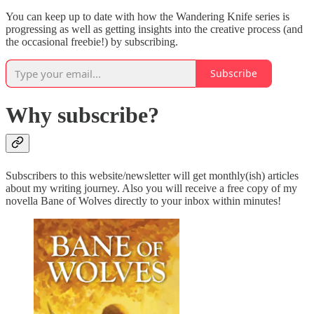
You can keep up to date with how the Wandering Knife series is
progressing as well as getting insights into the creative process (and
the occasional freebie!) by subscribing.
Subscribe
Why subscribe?
Subscribers to this website/newsletter will get monthly(ish) articles
about my writing journey. Also you will receive a free copy of my
novella Bane of Wolves directly to your inbox within minutes!