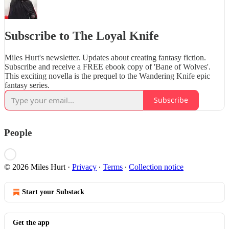
Subscribe to The Loyal Knife
Miles Hurt's newsletter. Updates about creating fantasy fiction.
Subscribe and receive a FREE ebook copy of 'Bane of Wolves'.
This exciting novella is the prequel to the Wandering Knife epic
fantasy series.
Subscribe
People
© 2026 Miles Hurt
·
Privacy
∙
Terms
∙
Collection notice
Start your Substack
Get the app