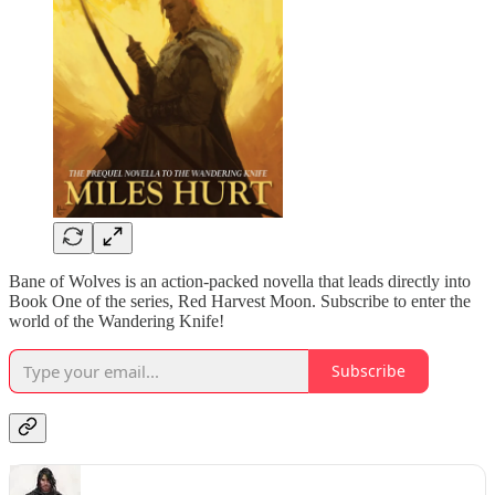
Bane of Wolves is an action-packed novella that leads directly into
Book One of the series, Red Harvest Moon. Subscribe to enter the
world of the Wandering Knife!
Subscribe