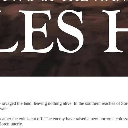
ravaged the land, leaving nothing alive. In the southern reaches of Sor
xile.
Feather the exit is cut off. The enemy have raised a new horror, a colo
oren utterly.