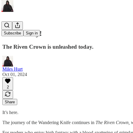
Launch Day!
Subscribe
Sign in
The Riven Crown is unleashed today.
Miles Hurt
Oct 01, 2024
2
Share
It’s here.
The journey of the Wandering Knife continues in
The Riven Crown,
w
For readers who enjoy high fantasy with a blood-spattering of grimda