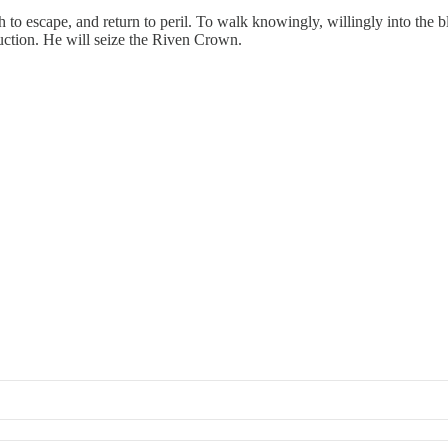
o escape, and return to peril. To walk knowingly, willingly into the b
uction. He will seize the Riven Crown.