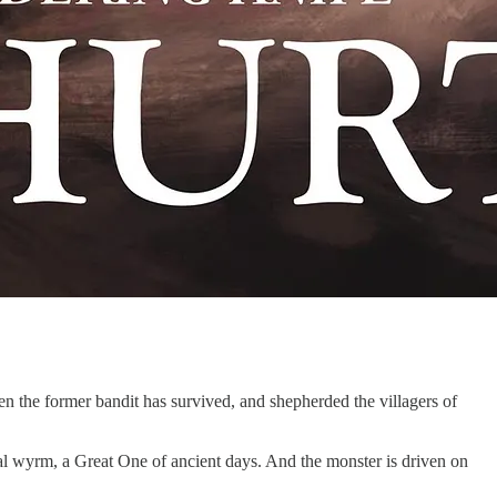
en the former bandit has survived, and shepherded the villagers of
ssal wyrm, a Great One of ancient days. And the monster is driven on