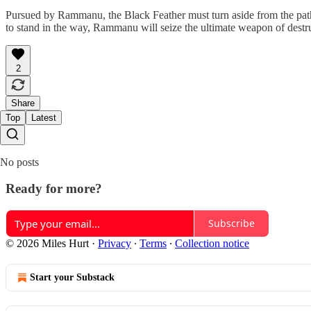
Pursued by Rammanu, the Black Feather must turn aside from the path t
to stand in the way, Rammanu will seize the ultimate weapon of destr
2
Share
Top
Latest
No posts
Ready for more?
Subscribe
© 2026 Miles Hurt
·
Privacy
∙
Terms
∙
Collection notice
Start your Substack