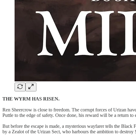
THE WYRM HAS RISEN.
Ren Sheercrow is close to freedom. The corrupt forces of Urizan have 
Puttle to the edge of safety. Once done, his reward will be a return to e
But before the escape is made, a mysterious wayfarer tells the Black 
by a Zealot of the Urizan Sect, who harbours the ambition to destroy S