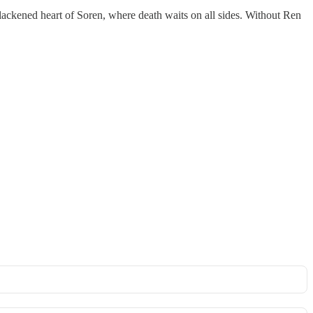
lackened heart of Soren, where death waits on all sides. Without Ren