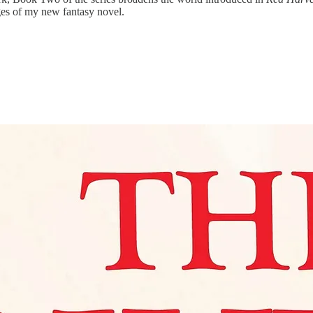
ges of my new fantasy novel.