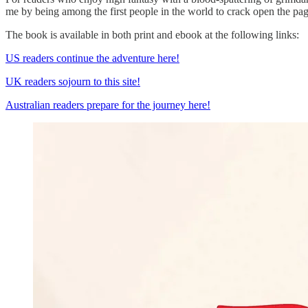
me by being among the first people in the world to crack open the pa
The book is available in both print and ebook at the following links:
US readers continue the adventure here!
UK readers sojourn to this site!
Australian readers prepare for the journey here!