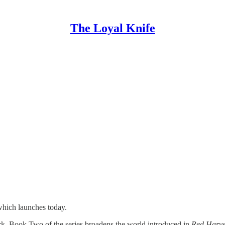
The Loyal Knife
hich launches today.
rk, Book Two of the series broadens the world introduced in
Red Harv