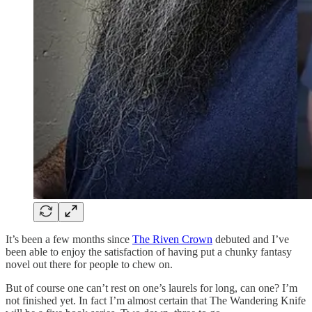
It’s been a few months since
The Riven Crown
debuted and I’ve
been able to enjoy the satisfaction of having put a chunky fantasy
novel out there for people to chew on.
But of course one can’t rest on one’s laurels for long, can one? I’m
not finished yet. In fact I’m almost certain that The Wandering Knife