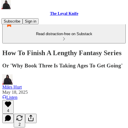
The Loyal Knife
Subscribe
Sign in
Read distraction-free on Substack
How To Finish A Lengthy Fantasy Series
Or 'Why Book Three Is Taking Ages To Get Going'
Miles Hurt
May 18, 2025
Listen
4
2