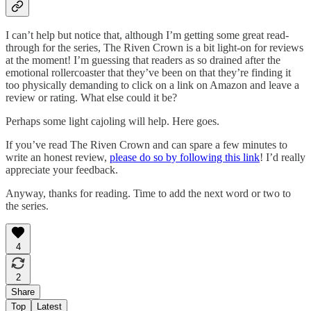
I can’t help but notice that, although I’m getting some great read-
through for the series, The Riven Crown is a bit light-on for reviews
at the moment! I’m guessing that readers as so drained after the
emotional rollercoaster that they’ve been on that they’re finding it
too physically demanding to click on a link on Amazon and leave a
review or rating. What else could it be?
Perhaps some light cajoling will help. Here goes.
If you’ve read The Riven Crown and can spare a few minutes to
write an honest review,
please do so by following this link
! I’d really
appreciate your feedback.
Anyway, thanks for reading. Time to add the next word or two to
the series.
4
2
Share
Top
Latest