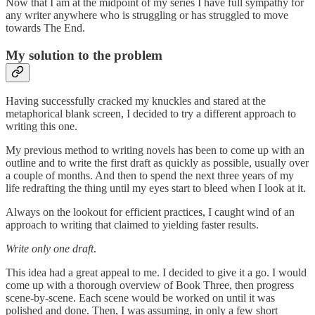
Now that I am at the midpoint of my series I have full sympathy for
any writer anywhere who is struggling or has struggled to move
towards The End.
My solution to the problem
Having successfully cracked my knuckles and stared at the
metaphorical blank screen, I decided to try a different approach to
writing this one.
My previous method to writing novels has been to come up with an
outline and to write the first draft as quickly as possible, usually over
a couple of months. And then to spend the next three years of my
life redrafting the thing until my eyes start to bleed when I look at it.
Always on the lookout for efficient practices, I caught wind of an
approach to writing that claimed to yielding faster results.
Write only one draft
.
This idea had a great appeal to me. I decided to give it a go. I would
come up with a thorough overview of Book Three, then progress
scene-by-scene. Each scene would be worked on until it was
polished and done. Then, I was assuming, in only a few short