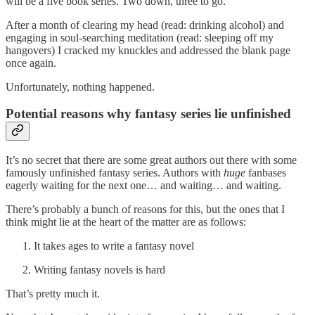
will be a five book series. Two down, three to go.
After a month of clearing my head (read: drinking alcohol) and
engaging in soul-searching meditation (read: sleeping off my
hangovers) I cracked my knuckles and addressed the blank page
once again.
Unfortunately, nothing happened.
Potential reasons why fantasy series lie unfinished
It’s no secret that there are some great authors out there with some
famously unfinished fantasy series. Authors with
huge
fanbases
eagerly waiting for the next one… and waiting… and waiting.
There’s probably a bunch of reasons for this, but the ones that I
think might lie at the heart of the matter are as follows:
It takes ages to write a fantasy novel
Writing fantasy novels is hard
That’s pretty much it.