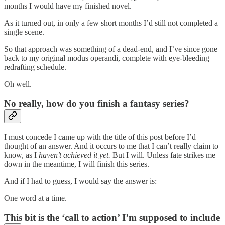
months I would have my finished novel.
As it turned out, in only a few short months I’d still not completed a
single scene.
So that approach was something of a dead-end, and I’ve since gone
back to my original modus operandi, complete with eye-bleeding
redrafting schedule.
Oh well.
No really, how do you finish a fantasy series?
I must concede I came up with the title of this post before I’d
thought of an answer. And it occurs to me that I can’t really claim to
know, as I
haven’t achieved it yet.
But I will. Unless fate strikes me
down in the meantime, I will finish this series.
And if I had to guess, I would say the answer is:
One word at a time.
This bit is the ‘call to action’ I’m supposed to include